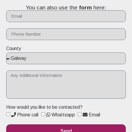
You can also use the
form
here:
County
How would you like to be contacted?
Phone call
Whattsapp
Email
Send