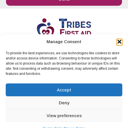
Manage Consent
To provide the best experiences, we use technologies like cookies to store
info@tribesfirstaid.ie
|
Whatsapp
|
087 412
and/or access device information. Consenting to these technologies will
4197
.
allow us to process data such as browsing behaviour or unique IDs on this
site. Not consenting or withdrawing consent, may adversely affect certain
Privacy Policy
Cookie Policy (EU)
features and functions.
Terms and Conditions
Accept
Deny
View preferences