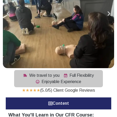
We travel to you
Full Flexibility
Enjoyable Experience
★
★
★
★
★
(5.0/5) Client Google Reviews
Content
What You'll Learn in Our CFR Course: