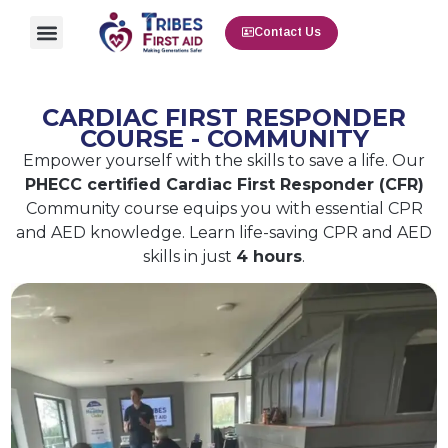
Contact Us
CARDIAC FIRST RESPONDER
COURSE - COMMUNITY
Empower yourself with the skills to save a life. Our
PHECC certified Cardiac First Responder (CFR)
Community course equips you with essential CPR
and AED knowledge. Learn life-saving CPR and AED
skills in just
4 hours
.