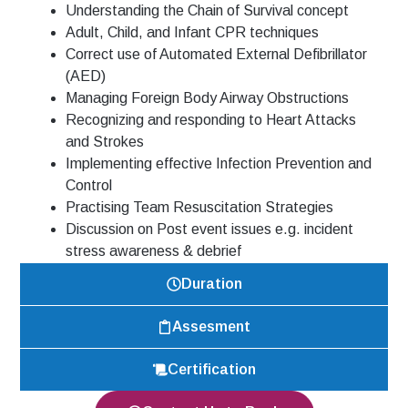
Understanding
the Chain of Survival concept
Adult, Child, and Infant CPR techniques
Correct use of Automated External Defibrillator
(AED)
Managing Foreign Body Airway Obstructions
Recognizing and responding to Heart Attacks
and Strokes
Implementing effective Infection Prevention and
Control
Practising Team Resuscitation Strategies
Discussion on Post event issues e.g. incident
stress awareness & debrief
Duration
Assesment
Certification