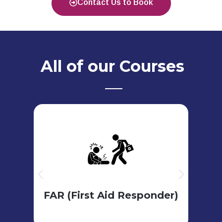
Contact Us to Book
All of our Courses
View Course
Council (PHECC)
A
Pre - Hospital Emergency Care
re
er
FAR (First Aid Responder)
3 days