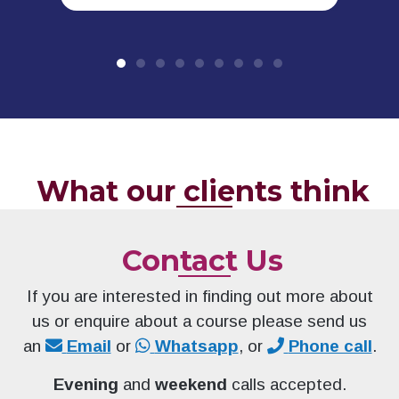
What our clients think
Contact Us
If you are interested in finding out more about
us or enquire about a course please send us
an
Email
or
Whatsapp
, or
Phone call
.
Evening
and
weekend
calls accepted.